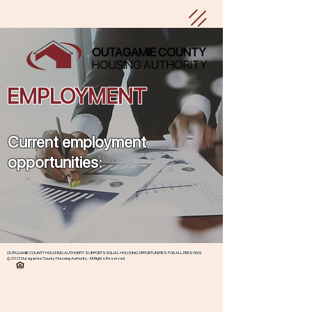
OUTAGAMIE COUNTY
HOUSING AUTHORITY
EMPLOYMENT
Current employment
opportunities:
OUTAGAMIE COUNTY HOUSING AUTHORITY SUPPORTS EQUAL HOUSING OPPORTUNITIES FOR ALL PERSONS.
©2021 Outagamie County Housing Authority. All Rights Reserved