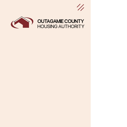
OUTAGAMIE COUNTY
HOUSING AUTHORITY